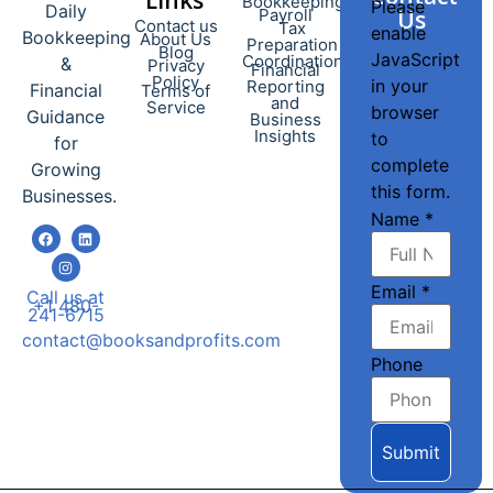
Bookkeeping
Please
Daily
Payroll
Us
Contact us
Tax
enable
Bookkeeping
About Us
Preparation
Blog
JavaScript
Coordination
&
Privacy
Financial
Policy
in your
Reporting
Financial
Terms of
and
Service
browser
Guidance
Business
Insights
to
for
complete
Growing
this form.
Businesses.
Name
*
Email
*
Call us at
+1 480-
241-6715
contact@booksandprofits.com
Phone
Submit