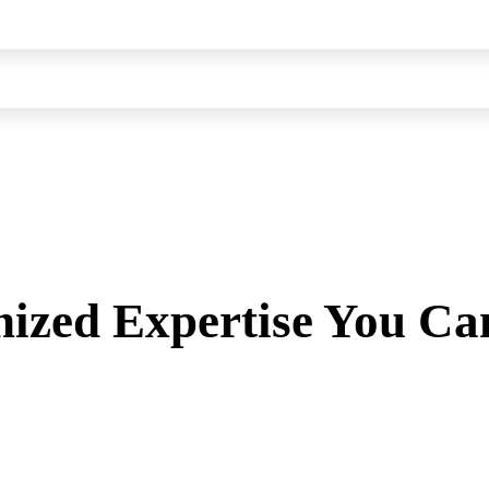
ized Expertise You Ca