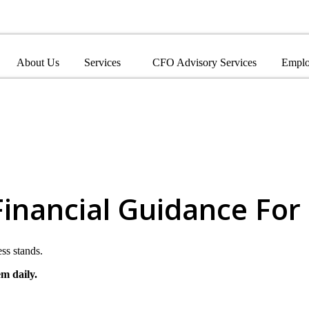
About Us
Services
CFO Advisory Services
Emplo
Financial Guidance For
ss stands.
em daily.