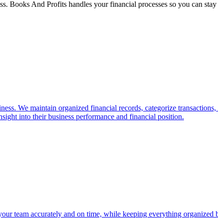
ss. Books And Profits handles your financial processes so you can stay
ess. We maintain organized financial records, categorize transactions,
nsight into their business performance and financial position.
your team accurately and on time, while keeping everything organized be