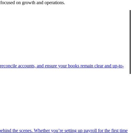
 focused on growth and operations.
 reconcile accounts, and ensure your books remain clear and up-to-
hind the scenes. Whether you’re setting up payroll for the first time