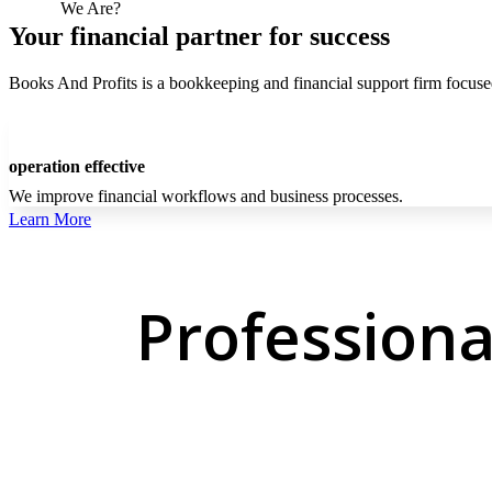
Who
We Are?
Your financial partner for success
Books And Profits is a bookkeeping and financial support firm focused 
operation effective
We improve financial workflows and business processes.
Learn More
Professiona