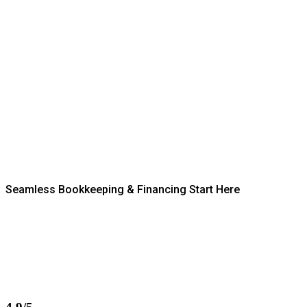
Seamless Bookkeeping & Financing Start Here