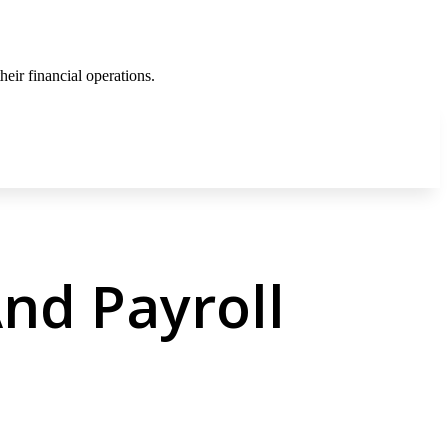
eir financial operations.
nd Payroll