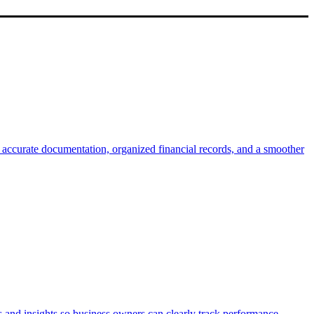
e accurate documentation, organized financial records, and a smoother
s and insights so business owners can clearly track performance,