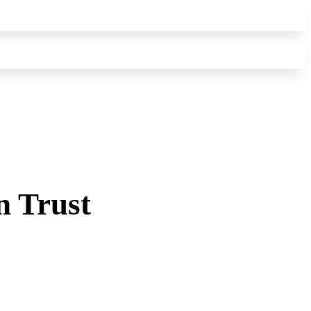
n Trust