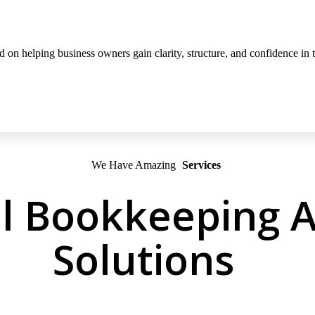
on helping business owners gain clarity, structure, and confidence in th
We Have Amazing
Services
l Bookkeeping A
Solutions