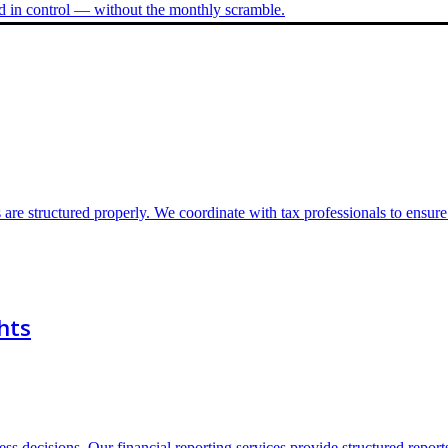
nd in control — without the monthly scramble.
 are structured properly. We coordinate with tax professionals to ensur
hts
s decisions. Our financial reporting services provide structured report