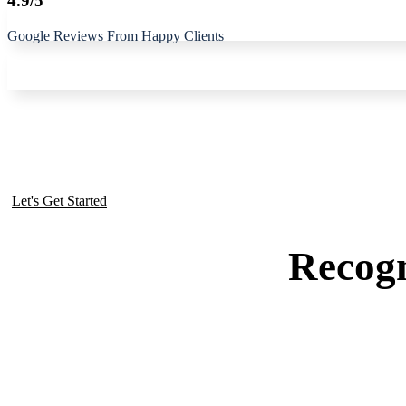
4.9/5
Google Reviews From Happy Clients
Get To Know Our Business
Let's Get Started
Recogn