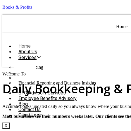
Books & Profits
Home
Home
About Us
Services
Bookkeeping
Payroll
Welcome To
Books & Profits
Tax Preparation Coordination
Daily Bookkeeping & 
Financial Reporting and Business Insights
CFO Advisory Services
Employee Benefits Advisory
Blog
Accurate books updated daily so you always know where your busine
Contact Us
Client Login
Most businesses see their numbers weeks later. Our clients see th
X