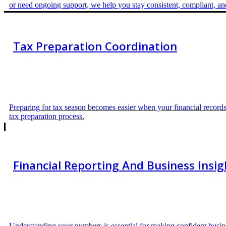
or need ongoing support, we help you stay consistent, compliant, a
Tax Preparation Coordination
Preparing for tax season becomes easier when your financial records
tax preparation process.
Financial Reporting And Business Insig
Understanding your numbers is essential for making confident busines