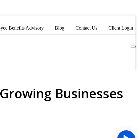
yee Benefits Advisory
Blog
Contact Us
Client Login
 Growing Businesses