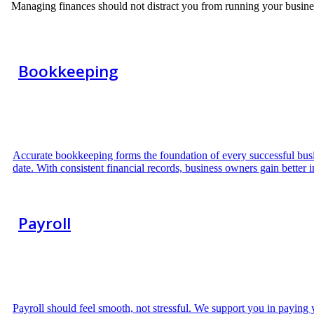
Managing finances should not distract you from running your busine
Bookkeeping
Accurate bookkeeping forms the foundation of every successful busin
date. With consistent financial records, business owners gain better i
Payroll
Payroll should feel smooth, not stressful. We support you in paying 