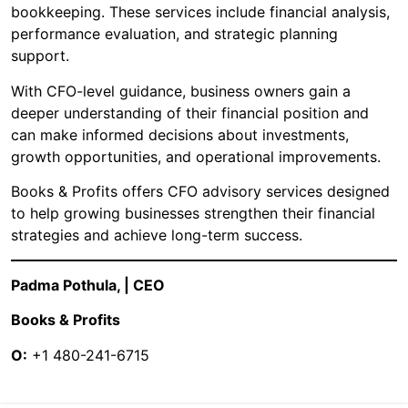
bookkeeping. These services include financial analysis,
performance evaluation, and strategic planning
support.
With CFO-level guidance, business owners gain a
deeper understanding of their financial position and
can make informed decisions about investments,
growth opportunities, and operational improvements.
Books & Profits offers CFO advisory services designed
to help growing businesses strengthen their financial
strategies and achieve long-term success.
Padma Pothula, | CEO
Books & Profits
O:
+1 480-241-6715