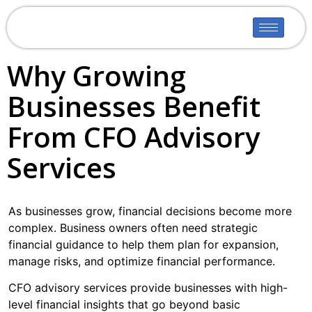
Why Growing
Businesses Benefit
From CFO Advisory
Services
As businesses grow, financial decisions become more
complex. Business owners often need strategic
financial guidance to help them plan for expansion,
manage risks, and optimize financial performance.
CFO advisory services provide businesses with high-
level financial insights that go beyond basic