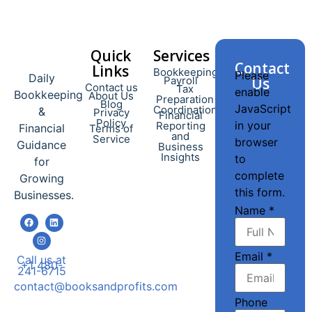
Quick
Services​
Contact
Links
Bookkeeping
Please
Daily
Payroll
Us
Contact us
Tax
enable
Bookkeeping
About Us
Preparation
Blog
JavaScript
Coordination
&
Privacy
Financial
Policy
in your
Reporting
Financial
Terms of
and
Service
browser
Guidance
Business
Insights
to
for
complete
Growing
this form.
Businesses.
Name
*
Email
*
Call us at
+1 480-
241-6715
contact@booksandprofits.com
Phone